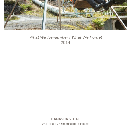
What We Remember / What We Forget
2014
© AMANDA SHONE
Website by OtherPeoplesPixels