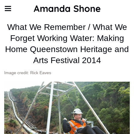
Amanda Shone
What We Remember / What We
Forget Working Water: Making
Home Queenstown Heritage and
Arts Festival 2014
Image credit: Rick Eaves