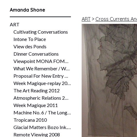
Amanda Shone
ART
>
Cross Currents An
ART
Cultivating Conversations
Intone To Place
View des Ponds
Dinner Conversations
Viewpoint MONA FOMA 2016
What We Remember / What We Forget Working Water: Making Home Queenstown Heritage and Arts Festival 2014
Proposal For New Entry The Plimsoll Inquiry 2013 University of Tasmania Plimsoll Gallery, Hobart
Week Magique-replay 2013
The Art Reading 2012
Atmospheric Relations 2011
Week Magique 2011
Machine No. 6 / The Long Table Experiment Collaboration between Six_a and Six Needle Six 2011
Tropicana 2010
Glacial Matters Bozo Ink. collaboration 2009
Remote Viewing 2008