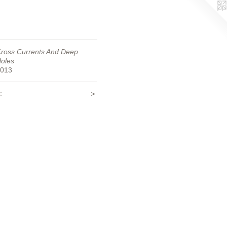
ross Currents And Deep
oles
013
<
>