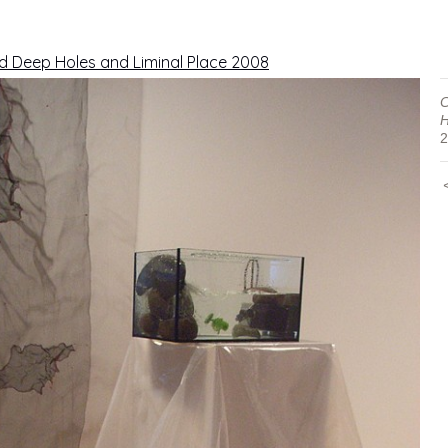
d Deep Holes and Liminal Place 2008
C
H
2