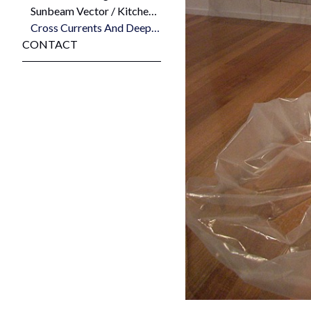
Sunbeam Vector / Kitchenmaid Stratosphere (84.4 Latitude, 141 Longitude) 2008
Cross Currents And Deep Holes and Liminal Place 2008
CONTACT