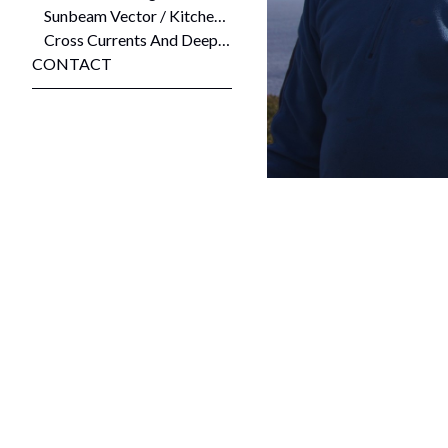
Sunbeam Vector / Kitchenmaid Stratosphere (84.4 Latitude, 141 Longitude) 2008
Cross Currents And Deep Holes and Liminal Place 2008
CONTACT