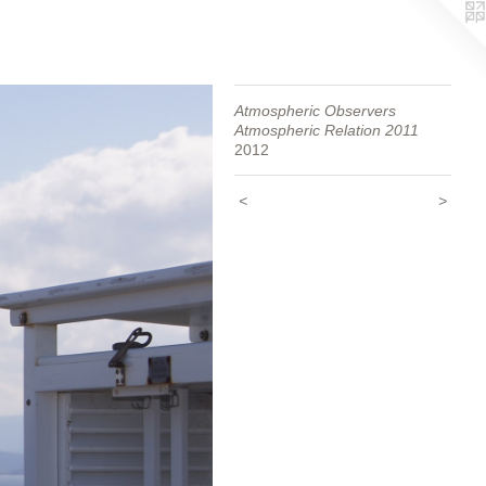
Atmospheric Observers
Atmospheric Relation 2011
2012
<
>