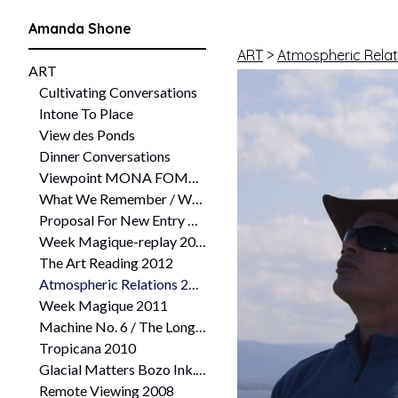
Amanda Shone
ART
>
Atmospheric Relat
ART
Cultivating Conversations
Intone To Place
View des Ponds
Dinner Conversations
Viewpoint MONA FOMA 2016
What We Remember / What We Forget Working Water: Making Home Queenstown Heritage and Arts Festival 2014
Proposal For New Entry The Plimsoll Inquiry 2013 University of Tasmania Plimsoll Gallery, Hobart
Week Magique-replay 2013
The Art Reading 2012
Atmospheric Relations 2011
Week Magique 2011
Machine No. 6 / The Long Table Experiment Collaboration between Six_a and Six Needle Six 2011
Tropicana 2010
Glacial Matters Bozo Ink. collaboration 2009
Remote Viewing 2008