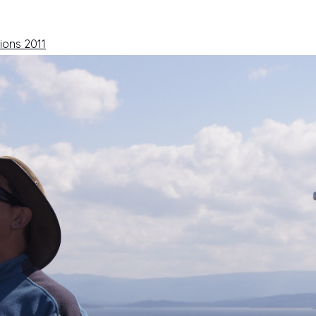
ions 2011